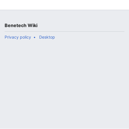
Benetech Wiki
Privacy policy
Desktop