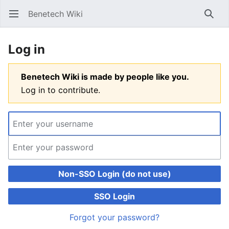
Benetech Wiki
Open main menu
Searc
Log in
Benetech Wiki is made by people like you.
Log in to contribute.
Non-SSO Login (do not use)
SSO Login
Forgot your password?